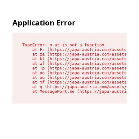
Application Error
TypeError: n.at is not a function

    at Fr (https://japa-austria.com/assets/Text
    at za (https://japa-austria.com/assets/cont
    at kf (https://japa-austria.com/assets/cont
    at wf (https://japa-austria.com/assets/cont
    at Tp (https://japa-austria.com/assets/cont
    at oo (https://japa-austria.com/assets/cont
    at au (https://japa-austria.com/assets/cont
    at mf (https://japa-austria.com/assets/cont
    at q (https://japa-austria.com/assets/conte
    at MessagePort.Se (https://japa-austria.com