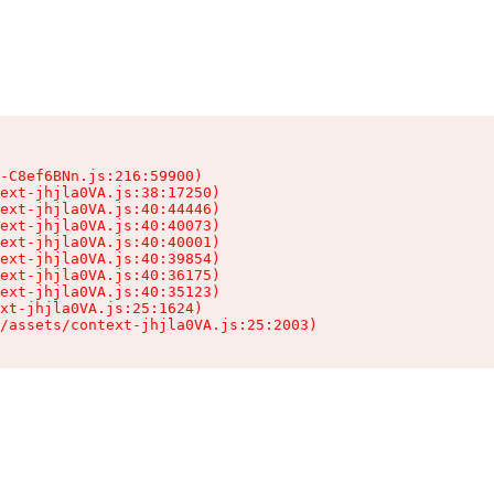
-C8ef6BNn.js:216:59900)

ext-jhjla0VA.js:38:17250)

ext-jhjla0VA.js:40:44446)

ext-jhjla0VA.js:40:40073)

ext-jhjla0VA.js:40:40001)

ext-jhjla0VA.js:40:39854)

ext-jhjla0VA.js:40:36175)

ext-jhjla0VA.js:40:35123)

xt-jhjla0VA.js:25:1624)

/assets/context-jhjla0VA.js:25:2003)