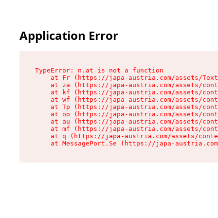
Application Error
TypeError: n.at is not a function

    at Fr (https://japa-austria.com/assets/Text
    at za (https://japa-austria.com/assets/cont
    at kf (https://japa-austria.com/assets/cont
    at wf (https://japa-austria.com/assets/cont
    at Tp (https://japa-austria.com/assets/cont
    at oo (https://japa-austria.com/assets/cont
    at au (https://japa-austria.com/assets/cont
    at mf (https://japa-austria.com/assets/cont
    at q (https://japa-austria.com/assets/conte
    at MessagePort.Se (https://japa-austria.com