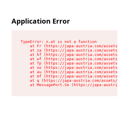
Application Error
TypeError: n.at is not a function

    at Fr (https://japa-austria.com/assets/Text
    at za (https://japa-austria.com/assets/cont
    at kf (https://japa-austria.com/assets/cont
    at wf (https://japa-austria.com/assets/cont
    at Tp (https://japa-austria.com/assets/cont
    at oo (https://japa-austria.com/assets/cont
    at au (https://japa-austria.com/assets/cont
    at mf (https://japa-austria.com/assets/cont
    at q (https://japa-austria.com/assets/conte
    at MessagePort.Se (https://japa-austria.com