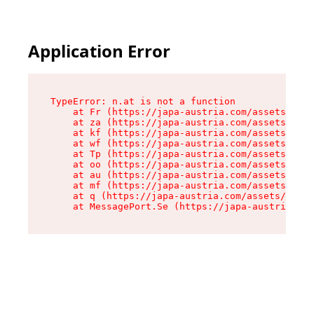
Application Error
TypeError: n.at is not a function

    at Fr (https://japa-austria.com/assets/Text
    at za (https://japa-austria.com/assets/cont
    at kf (https://japa-austria.com/assets/cont
    at wf (https://japa-austria.com/assets/cont
    at Tp (https://japa-austria.com/assets/cont
    at oo (https://japa-austria.com/assets/cont
    at au (https://japa-austria.com/assets/cont
    at mf (https://japa-austria.com/assets/cont
    at q (https://japa-austria.com/assets/conte
    at MessagePort.Se (https://japa-austria.com