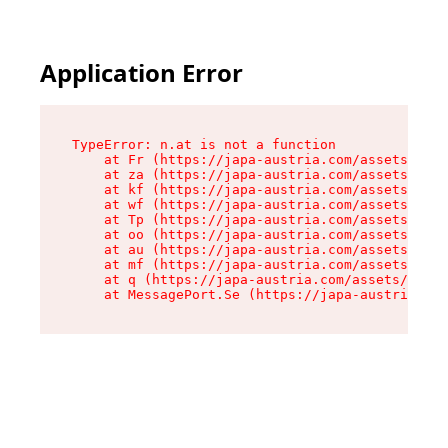
Application Error
TypeError: n.at is not a function

    at Fr (https://japa-austria.com/assets/Text
    at za (https://japa-austria.com/assets/cont
    at kf (https://japa-austria.com/assets/cont
    at wf (https://japa-austria.com/assets/cont
    at Tp (https://japa-austria.com/assets/cont
    at oo (https://japa-austria.com/assets/cont
    at au (https://japa-austria.com/assets/cont
    at mf (https://japa-austria.com/assets/cont
    at q (https://japa-austria.com/assets/conte
    at MessagePort.Se (https://japa-austria.com