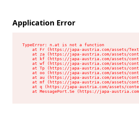
Application Error
TypeError: n.at is not a function

    at Fr (https://japa-austria.com/assets/Text
    at za (https://japa-austria.com/assets/cont
    at kf (https://japa-austria.com/assets/cont
    at wf (https://japa-austria.com/assets/cont
    at Tp (https://japa-austria.com/assets/cont
    at oo (https://japa-austria.com/assets/cont
    at au (https://japa-austria.com/assets/cont
    at mf (https://japa-austria.com/assets/cont
    at q (https://japa-austria.com/assets/conte
    at MessagePort.Se (https://japa-austria.com