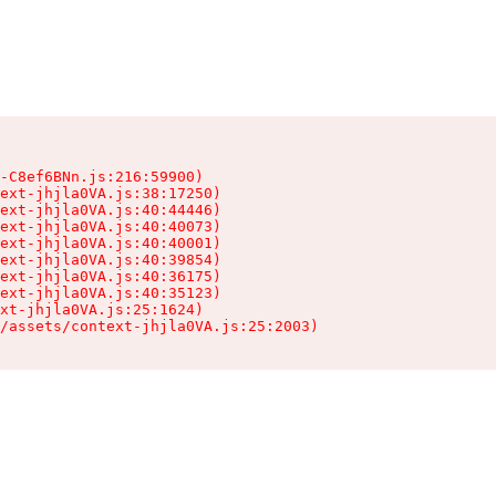
-C8ef6BNn.js:216:59900)

ext-jhjla0VA.js:38:17250)

ext-jhjla0VA.js:40:44446)

ext-jhjla0VA.js:40:40073)

ext-jhjla0VA.js:40:40001)

ext-jhjla0VA.js:40:39854)

ext-jhjla0VA.js:40:36175)

ext-jhjla0VA.js:40:35123)

xt-jhjla0VA.js:25:1624)

/assets/context-jhjla0VA.js:25:2003)