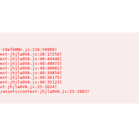
-C8ef6BNn.js:216:59900)

ext-jhjla0VA.js:38:17250)

ext-jhjla0VA.js:40:44446)

ext-jhjla0VA.js:40:40073)

ext-jhjla0VA.js:40:40001)

ext-jhjla0VA.js:40:39854)

ext-jhjla0VA.js:40:36175)

ext-jhjla0VA.js:40:35123)

xt-jhjla0VA.js:25:1624)

/assets/context-jhjla0VA.js:25:2003)