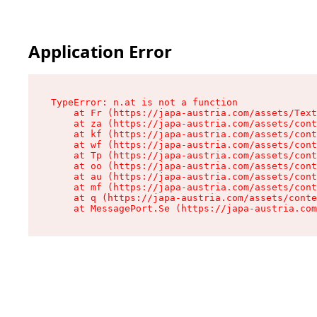
Application Error
TypeError: n.at is not a function

    at Fr (https://japa-austria.com/assets/Text
    at za (https://japa-austria.com/assets/cont
    at kf (https://japa-austria.com/assets/cont
    at wf (https://japa-austria.com/assets/cont
    at Tp (https://japa-austria.com/assets/cont
    at oo (https://japa-austria.com/assets/cont
    at au (https://japa-austria.com/assets/cont
    at mf (https://japa-austria.com/assets/cont
    at q (https://japa-austria.com/assets/conte
    at MessagePort.Se (https://japa-austria.com