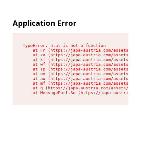
Application Error
TypeError: n.at is not a function

    at Fr (https://japa-austria.com/assets/Text
    at za (https://japa-austria.com/assets/cont
    at kf (https://japa-austria.com/assets/cont
    at wf (https://japa-austria.com/assets/cont
    at Tp (https://japa-austria.com/assets/cont
    at oo (https://japa-austria.com/assets/cont
    at au (https://japa-austria.com/assets/cont
    at mf (https://japa-austria.com/assets/cont
    at q (https://japa-austria.com/assets/conte
    at MessagePort.Se (https://japa-austria.com