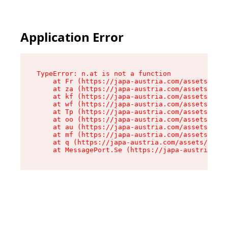
Application Error
TypeError: n.at is not a function

    at Fr (https://japa-austria.com/assets/Text
    at za (https://japa-austria.com/assets/cont
    at kf (https://japa-austria.com/assets/cont
    at wf (https://japa-austria.com/assets/cont
    at Tp (https://japa-austria.com/assets/cont
    at oo (https://japa-austria.com/assets/cont
    at au (https://japa-austria.com/assets/cont
    at mf (https://japa-austria.com/assets/cont
    at q (https://japa-austria.com/assets/conte
    at MessagePort.Se (https://japa-austria.com