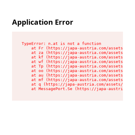
Application Error
TypeError: n.at is not a function

    at Fr (https://japa-austria.com/assets/Text
    at za (https://japa-austria.com/assets/cont
    at kf (https://japa-austria.com/assets/cont
    at wf (https://japa-austria.com/assets/cont
    at Tp (https://japa-austria.com/assets/cont
    at oo (https://japa-austria.com/assets/cont
    at au (https://japa-austria.com/assets/cont
    at mf (https://japa-austria.com/assets/cont
    at q (https://japa-austria.com/assets/conte
    at MessagePort.Se (https://japa-austria.com