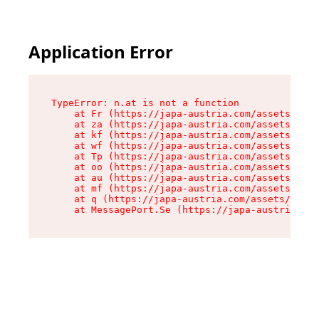
Application Error
TypeError: n.at is not a function

    at Fr (https://japa-austria.com/assets/Text
    at za (https://japa-austria.com/assets/cont
    at kf (https://japa-austria.com/assets/cont
    at wf (https://japa-austria.com/assets/cont
    at Tp (https://japa-austria.com/assets/cont
    at oo (https://japa-austria.com/assets/cont
    at au (https://japa-austria.com/assets/cont
    at mf (https://japa-austria.com/assets/cont
    at q (https://japa-austria.com/assets/conte
    at MessagePort.Se (https://japa-austria.com