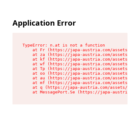
Application Error
TypeError: n.at is not a function

    at Fr (https://japa-austria.com/assets/Text
    at za (https://japa-austria.com/assets/cont
    at kf (https://japa-austria.com/assets/cont
    at wf (https://japa-austria.com/assets/cont
    at Tp (https://japa-austria.com/assets/cont
    at oo (https://japa-austria.com/assets/cont
    at au (https://japa-austria.com/assets/cont
    at mf (https://japa-austria.com/assets/cont
    at q (https://japa-austria.com/assets/conte
    at MessagePort.Se (https://japa-austria.com