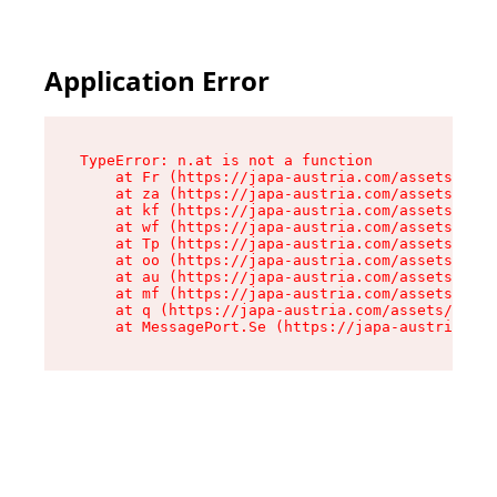
Application Error
TypeError: n.at is not a function

    at Fr (https://japa-austria.com/assets/Text
    at za (https://japa-austria.com/assets/cont
    at kf (https://japa-austria.com/assets/cont
    at wf (https://japa-austria.com/assets/cont
    at Tp (https://japa-austria.com/assets/cont
    at oo (https://japa-austria.com/assets/cont
    at au (https://japa-austria.com/assets/cont
    at mf (https://japa-austria.com/assets/cont
    at q (https://japa-austria.com/assets/conte
    at MessagePort.Se (https://japa-austria.com