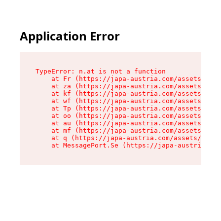
Application Error
TypeError: n.at is not a function

    at Fr (https://japa-austria.com/assets/Text
    at za (https://japa-austria.com/assets/cont
    at kf (https://japa-austria.com/assets/cont
    at wf (https://japa-austria.com/assets/cont
    at Tp (https://japa-austria.com/assets/cont
    at oo (https://japa-austria.com/assets/cont
    at au (https://japa-austria.com/assets/cont
    at mf (https://japa-austria.com/assets/cont
    at q (https://japa-austria.com/assets/conte
    at MessagePort.Se (https://japa-austria.com