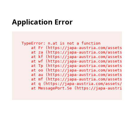
Application Error
TypeError: n.at is not a function

    at Fr (https://japa-austria.com/assets/Text
    at za (https://japa-austria.com/assets/cont
    at kf (https://japa-austria.com/assets/cont
    at wf (https://japa-austria.com/assets/cont
    at Tp (https://japa-austria.com/assets/cont
    at oo (https://japa-austria.com/assets/cont
    at au (https://japa-austria.com/assets/cont
    at mf (https://japa-austria.com/assets/cont
    at q (https://japa-austria.com/assets/conte
    at MessagePort.Se (https://japa-austria.com