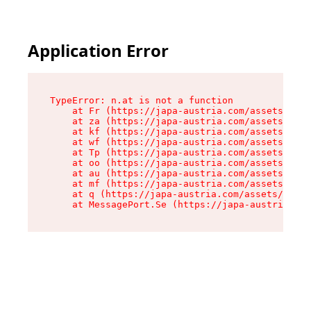
Application Error
TypeError: n.at is not a function

    at Fr (https://japa-austria.com/assets/Text
    at za (https://japa-austria.com/assets/cont
    at kf (https://japa-austria.com/assets/cont
    at wf (https://japa-austria.com/assets/cont
    at Tp (https://japa-austria.com/assets/cont
    at oo (https://japa-austria.com/assets/cont
    at au (https://japa-austria.com/assets/cont
    at mf (https://japa-austria.com/assets/cont
    at q (https://japa-austria.com/assets/conte
    at MessagePort.Se (https://japa-austria.com