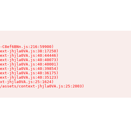
-C8ef6BNn.js:216:59900)

ext-jhjla0VA.js:38:17250)

ext-jhjla0VA.js:40:44446)

ext-jhjla0VA.js:40:40073)

ext-jhjla0VA.js:40:40001)

ext-jhjla0VA.js:40:39854)

ext-jhjla0VA.js:40:36175)

ext-jhjla0VA.js:40:35123)

xt-jhjla0VA.js:25:1624)

/assets/context-jhjla0VA.js:25:2003)