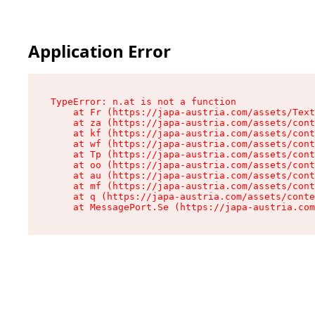
Application Error
TypeError: n.at is not a function

    at Fr (https://japa-austria.com/assets/Text
    at za (https://japa-austria.com/assets/cont
    at kf (https://japa-austria.com/assets/cont
    at wf (https://japa-austria.com/assets/cont
    at Tp (https://japa-austria.com/assets/cont
    at oo (https://japa-austria.com/assets/cont
    at au (https://japa-austria.com/assets/cont
    at mf (https://japa-austria.com/assets/cont
    at q (https://japa-austria.com/assets/conte
    at MessagePort.Se (https://japa-austria.com