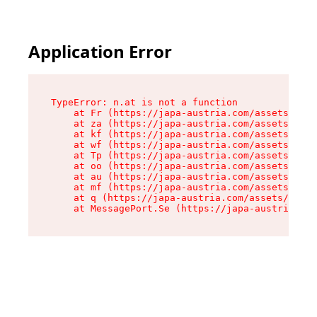
Application Error
TypeError: n.at is not a function

    at Fr (https://japa-austria.com/assets/Text
    at za (https://japa-austria.com/assets/cont
    at kf (https://japa-austria.com/assets/cont
    at wf (https://japa-austria.com/assets/cont
    at Tp (https://japa-austria.com/assets/cont
    at oo (https://japa-austria.com/assets/cont
    at au (https://japa-austria.com/assets/cont
    at mf (https://japa-austria.com/assets/cont
    at q (https://japa-austria.com/assets/conte
    at MessagePort.Se (https://japa-austria.com