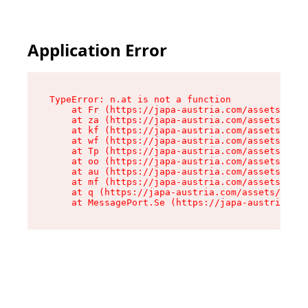
Application Error
TypeError: n.at is not a function

    at Fr (https://japa-austria.com/assets/Text
    at za (https://japa-austria.com/assets/cont
    at kf (https://japa-austria.com/assets/cont
    at wf (https://japa-austria.com/assets/cont
    at Tp (https://japa-austria.com/assets/cont
    at oo (https://japa-austria.com/assets/cont
    at au (https://japa-austria.com/assets/cont
    at mf (https://japa-austria.com/assets/cont
    at q (https://japa-austria.com/assets/conte
    at MessagePort.Se (https://japa-austria.com