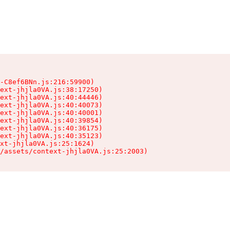
-C8ef6BNn.js:216:59900)

ext-jhjla0VA.js:38:17250)

ext-jhjla0VA.js:40:44446)

ext-jhjla0VA.js:40:40073)

ext-jhjla0VA.js:40:40001)

ext-jhjla0VA.js:40:39854)

ext-jhjla0VA.js:40:36175)

ext-jhjla0VA.js:40:35123)

xt-jhjla0VA.js:25:1624)

/assets/context-jhjla0VA.js:25:2003)