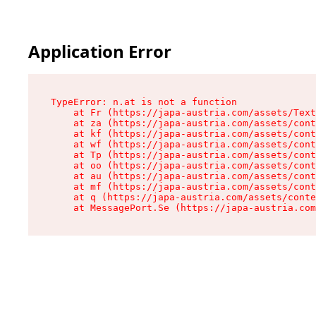
Application Error
TypeError: n.at is not a function

    at Fr (https://japa-austria.com/assets/Text
    at za (https://japa-austria.com/assets/cont
    at kf (https://japa-austria.com/assets/cont
    at wf (https://japa-austria.com/assets/cont
    at Tp (https://japa-austria.com/assets/cont
    at oo (https://japa-austria.com/assets/cont
    at au (https://japa-austria.com/assets/cont
    at mf (https://japa-austria.com/assets/cont
    at q (https://japa-austria.com/assets/conte
    at MessagePort.Se (https://japa-austria.com