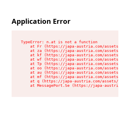
Application Error
TypeError: n.at is not a function

    at Fr (https://japa-austria.com/assets/Text
    at za (https://japa-austria.com/assets/cont
    at kf (https://japa-austria.com/assets/cont
    at wf (https://japa-austria.com/assets/cont
    at Tp (https://japa-austria.com/assets/cont
    at oo (https://japa-austria.com/assets/cont
    at au (https://japa-austria.com/assets/cont
    at mf (https://japa-austria.com/assets/cont
    at q (https://japa-austria.com/assets/conte
    at MessagePort.Se (https://japa-austria.com