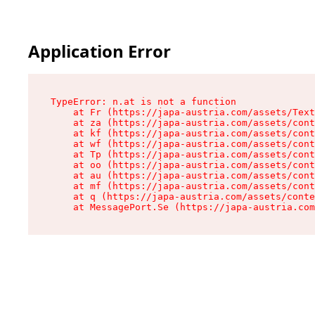
Application Error
TypeError: n.at is not a function

    at Fr (https://japa-austria.com/assets/Text
    at za (https://japa-austria.com/assets/cont
    at kf (https://japa-austria.com/assets/cont
    at wf (https://japa-austria.com/assets/cont
    at Tp (https://japa-austria.com/assets/cont
    at oo (https://japa-austria.com/assets/cont
    at au (https://japa-austria.com/assets/cont
    at mf (https://japa-austria.com/assets/cont
    at q (https://japa-austria.com/assets/conte
    at MessagePort.Se (https://japa-austria.com