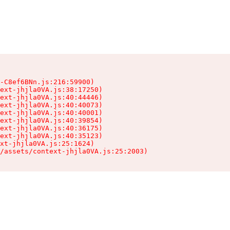
-C8ef6BNn.js:216:59900)

ext-jhjla0VA.js:38:17250)

ext-jhjla0VA.js:40:44446)

ext-jhjla0VA.js:40:40073)

ext-jhjla0VA.js:40:40001)

ext-jhjla0VA.js:40:39854)

ext-jhjla0VA.js:40:36175)

ext-jhjla0VA.js:40:35123)

xt-jhjla0VA.js:25:1624)

/assets/context-jhjla0VA.js:25:2003)