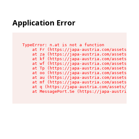
Application Error
TypeError: n.at is not a function

    at Fr (https://japa-austria.com/assets/Text
    at za (https://japa-austria.com/assets/cont
    at kf (https://japa-austria.com/assets/cont
    at wf (https://japa-austria.com/assets/cont
    at Tp (https://japa-austria.com/assets/cont
    at oo (https://japa-austria.com/assets/cont
    at au (https://japa-austria.com/assets/cont
    at mf (https://japa-austria.com/assets/cont
    at q (https://japa-austria.com/assets/conte
    at MessagePort.Se (https://japa-austria.com