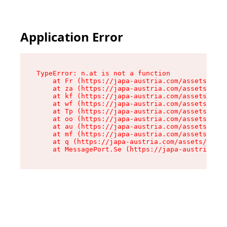
Application Error
TypeError: n.at is not a function

    at Fr (https://japa-austria.com/assets/Text
    at za (https://japa-austria.com/assets/cont
    at kf (https://japa-austria.com/assets/cont
    at wf (https://japa-austria.com/assets/cont
    at Tp (https://japa-austria.com/assets/cont
    at oo (https://japa-austria.com/assets/cont
    at au (https://japa-austria.com/assets/cont
    at mf (https://japa-austria.com/assets/cont
    at q (https://japa-austria.com/assets/conte
    at MessagePort.Se (https://japa-austria.com