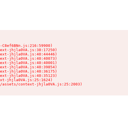
-C8ef6BNn.js:216:59900)

ext-jhjla0VA.js:38:17250)

ext-jhjla0VA.js:40:44446)

ext-jhjla0VA.js:40:40073)

ext-jhjla0VA.js:40:40001)

ext-jhjla0VA.js:40:39854)

ext-jhjla0VA.js:40:36175)

ext-jhjla0VA.js:40:35123)

xt-jhjla0VA.js:25:1624)

/assets/context-jhjla0VA.js:25:2003)