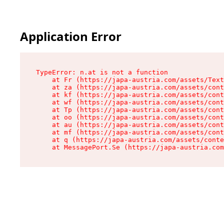
Application Error
TypeError: n.at is not a function

    at Fr (https://japa-austria.com/assets/Text
    at za (https://japa-austria.com/assets/cont
    at kf (https://japa-austria.com/assets/cont
    at wf (https://japa-austria.com/assets/cont
    at Tp (https://japa-austria.com/assets/cont
    at oo (https://japa-austria.com/assets/cont
    at au (https://japa-austria.com/assets/cont
    at mf (https://japa-austria.com/assets/cont
    at q (https://japa-austria.com/assets/conte
    at MessagePort.Se (https://japa-austria.com