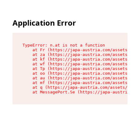
Application Error
TypeError: n.at is not a function

    at Fr (https://japa-austria.com/assets/Text
    at za (https://japa-austria.com/assets/cont
    at kf (https://japa-austria.com/assets/cont
    at wf (https://japa-austria.com/assets/cont
    at Tp (https://japa-austria.com/assets/cont
    at oo (https://japa-austria.com/assets/cont
    at au (https://japa-austria.com/assets/cont
    at mf (https://japa-austria.com/assets/cont
    at q (https://japa-austria.com/assets/conte
    at MessagePort.Se (https://japa-austria.com