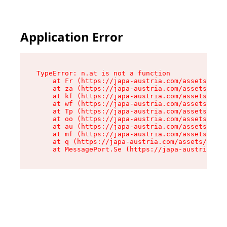
Application Error
TypeError: n.at is not a function

    at Fr (https://japa-austria.com/assets/Text
    at za (https://japa-austria.com/assets/cont
    at kf (https://japa-austria.com/assets/cont
    at wf (https://japa-austria.com/assets/cont
    at Tp (https://japa-austria.com/assets/cont
    at oo (https://japa-austria.com/assets/cont
    at au (https://japa-austria.com/assets/cont
    at mf (https://japa-austria.com/assets/cont
    at q (https://japa-austria.com/assets/conte
    at MessagePort.Se (https://japa-austria.com