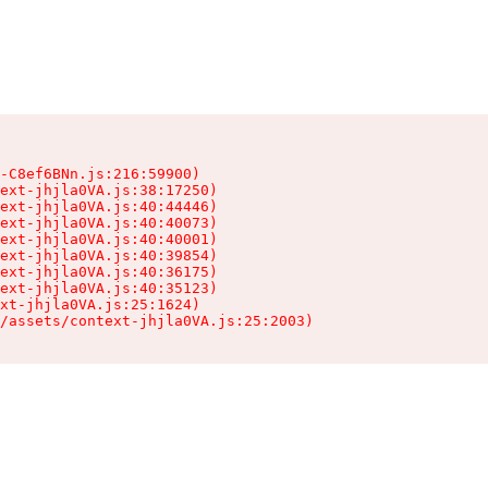
-C8ef6BNn.js:216:59900)

ext-jhjla0VA.js:38:17250)

ext-jhjla0VA.js:40:44446)

ext-jhjla0VA.js:40:40073)

ext-jhjla0VA.js:40:40001)

ext-jhjla0VA.js:40:39854)

ext-jhjla0VA.js:40:36175)

ext-jhjla0VA.js:40:35123)

xt-jhjla0VA.js:25:1624)

/assets/context-jhjla0VA.js:25:2003)