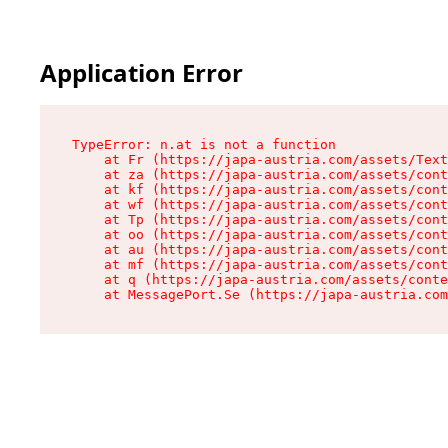
Application Error
TypeError: n.at is not a function

    at Fr (https://japa-austria.com/assets/Text
    at za (https://japa-austria.com/assets/cont
    at kf (https://japa-austria.com/assets/cont
    at wf (https://japa-austria.com/assets/cont
    at Tp (https://japa-austria.com/assets/cont
    at oo (https://japa-austria.com/assets/cont
    at au (https://japa-austria.com/assets/cont
    at mf (https://japa-austria.com/assets/cont
    at q (https://japa-austria.com/assets/conte
    at MessagePort.Se (https://japa-austria.com