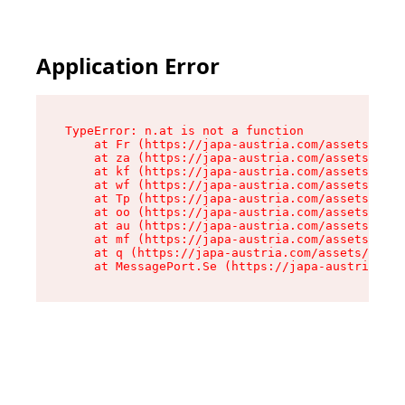
Application Error
TypeError: n.at is not a function

    at Fr (https://japa-austria.com/assets/Text
    at za (https://japa-austria.com/assets/cont
    at kf (https://japa-austria.com/assets/cont
    at wf (https://japa-austria.com/assets/cont
    at Tp (https://japa-austria.com/assets/cont
    at oo (https://japa-austria.com/assets/cont
    at au (https://japa-austria.com/assets/cont
    at mf (https://japa-austria.com/assets/cont
    at q (https://japa-austria.com/assets/conte
    at MessagePort.Se (https://japa-austria.com