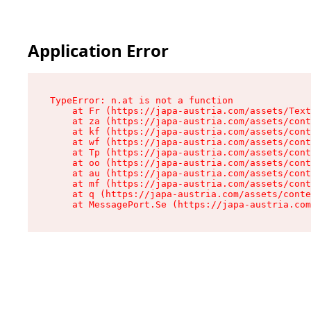
Application Error
TypeError: n.at is not a function

    at Fr (https://japa-austria.com/assets/Text
    at za (https://japa-austria.com/assets/cont
    at kf (https://japa-austria.com/assets/cont
    at wf (https://japa-austria.com/assets/cont
    at Tp (https://japa-austria.com/assets/cont
    at oo (https://japa-austria.com/assets/cont
    at au (https://japa-austria.com/assets/cont
    at mf (https://japa-austria.com/assets/cont
    at q (https://japa-austria.com/assets/conte
    at MessagePort.Se (https://japa-austria.com