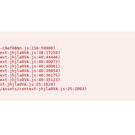
-C8ef6BNn.js:216:59900)

ext-jhjla0VA.js:38:17250)

ext-jhjla0VA.js:40:44446)

ext-jhjla0VA.js:40:40073)

ext-jhjla0VA.js:40:40001)

ext-jhjla0VA.js:40:39854)

ext-jhjla0VA.js:40:36175)

ext-jhjla0VA.js:40:35123)

xt-jhjla0VA.js:25:1624)

/assets/context-jhjla0VA.js:25:2003)