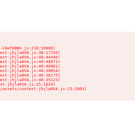
-C8ef6BNn.js:216:59900)

ext-jhjla0VA.js:38:17250)

ext-jhjla0VA.js:40:44446)

ext-jhjla0VA.js:40:40073)

ext-jhjla0VA.js:40:40001)

ext-jhjla0VA.js:40:39854)

ext-jhjla0VA.js:40:36175)

ext-jhjla0VA.js:40:35123)

xt-jhjla0VA.js:25:1624)

/assets/context-jhjla0VA.js:25:2003)