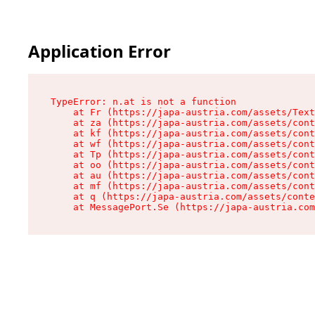
Application Error
TypeError: n.at is not a function

    at Fr (https://japa-austria.com/assets/Text
    at za (https://japa-austria.com/assets/cont
    at kf (https://japa-austria.com/assets/cont
    at wf (https://japa-austria.com/assets/cont
    at Tp (https://japa-austria.com/assets/cont
    at oo (https://japa-austria.com/assets/cont
    at au (https://japa-austria.com/assets/cont
    at mf (https://japa-austria.com/assets/cont
    at q (https://japa-austria.com/assets/conte
    at MessagePort.Se (https://japa-austria.com