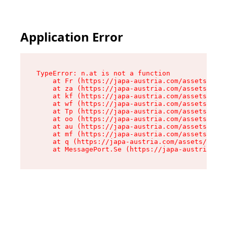
Application Error
TypeError: n.at is not a function

    at Fr (https://japa-austria.com/assets/Text
    at za (https://japa-austria.com/assets/cont
    at kf (https://japa-austria.com/assets/cont
    at wf (https://japa-austria.com/assets/cont
    at Tp (https://japa-austria.com/assets/cont
    at oo (https://japa-austria.com/assets/cont
    at au (https://japa-austria.com/assets/cont
    at mf (https://japa-austria.com/assets/cont
    at q (https://japa-austria.com/assets/conte
    at MessagePort.Se (https://japa-austria.com