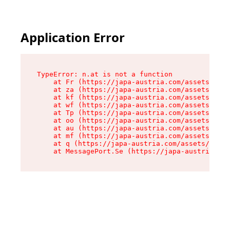
Application Error
TypeError: n.at is not a function

    at Fr (https://japa-austria.com/assets/Text
    at za (https://japa-austria.com/assets/cont
    at kf (https://japa-austria.com/assets/cont
    at wf (https://japa-austria.com/assets/cont
    at Tp (https://japa-austria.com/assets/cont
    at oo (https://japa-austria.com/assets/cont
    at au (https://japa-austria.com/assets/cont
    at mf (https://japa-austria.com/assets/cont
    at q (https://japa-austria.com/assets/conte
    at MessagePort.Se (https://japa-austria.com