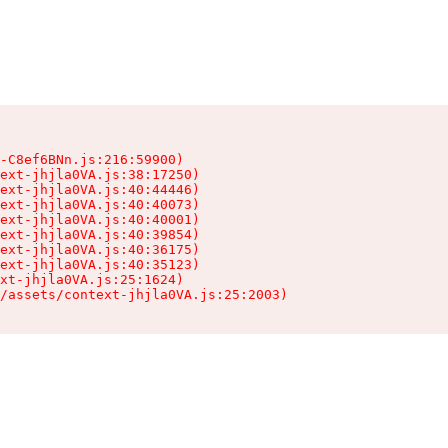
-C8ef6BNn.js:216:59900)

ext-jhjla0VA.js:38:17250)

ext-jhjla0VA.js:40:44446)

ext-jhjla0VA.js:40:40073)

ext-jhjla0VA.js:40:40001)

ext-jhjla0VA.js:40:39854)

ext-jhjla0VA.js:40:36175)

ext-jhjla0VA.js:40:35123)

xt-jhjla0VA.js:25:1624)

/assets/context-jhjla0VA.js:25:2003)