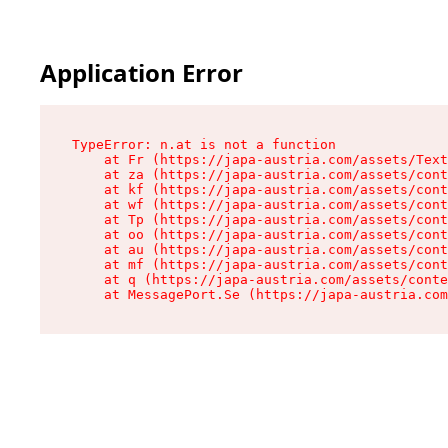
Application Error
TypeError: n.at is not a function

    at Fr (https://japa-austria.com/assets/Text
    at za (https://japa-austria.com/assets/cont
    at kf (https://japa-austria.com/assets/cont
    at wf (https://japa-austria.com/assets/cont
    at Tp (https://japa-austria.com/assets/cont
    at oo (https://japa-austria.com/assets/cont
    at au (https://japa-austria.com/assets/cont
    at mf (https://japa-austria.com/assets/cont
    at q (https://japa-austria.com/assets/conte
    at MessagePort.Se (https://japa-austria.com