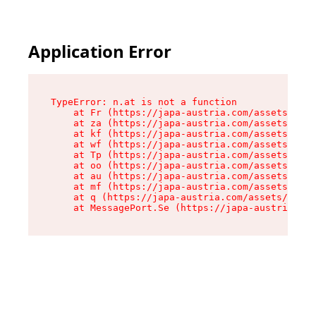
Application Error
TypeError: n.at is not a function

    at Fr (https://japa-austria.com/assets/Text
    at za (https://japa-austria.com/assets/cont
    at kf (https://japa-austria.com/assets/cont
    at wf (https://japa-austria.com/assets/cont
    at Tp (https://japa-austria.com/assets/cont
    at oo (https://japa-austria.com/assets/cont
    at au (https://japa-austria.com/assets/cont
    at mf (https://japa-austria.com/assets/cont
    at q (https://japa-austria.com/assets/conte
    at MessagePort.Se (https://japa-austria.com