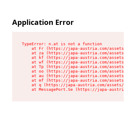
Application Error
TypeError: n.at is not a function

    at Fr (https://japa-austria.com/assets/Text
    at za (https://japa-austria.com/assets/cont
    at kf (https://japa-austria.com/assets/cont
    at wf (https://japa-austria.com/assets/cont
    at Tp (https://japa-austria.com/assets/cont
    at oo (https://japa-austria.com/assets/cont
    at au (https://japa-austria.com/assets/cont
    at mf (https://japa-austria.com/assets/cont
    at q (https://japa-austria.com/assets/conte
    at MessagePort.Se (https://japa-austria.com