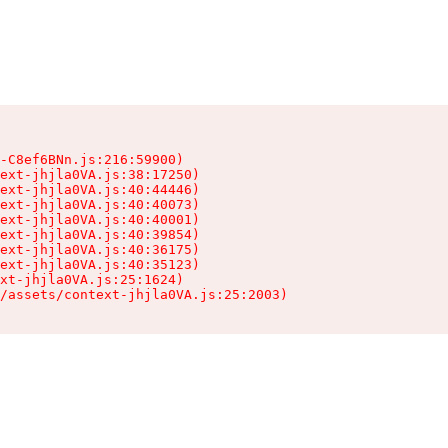
-C8ef6BNn.js:216:59900)

ext-jhjla0VA.js:38:17250)

ext-jhjla0VA.js:40:44446)

ext-jhjla0VA.js:40:40073)

ext-jhjla0VA.js:40:40001)

ext-jhjla0VA.js:40:39854)

ext-jhjla0VA.js:40:36175)

ext-jhjla0VA.js:40:35123)

xt-jhjla0VA.js:25:1624)

/assets/context-jhjla0VA.js:25:2003)