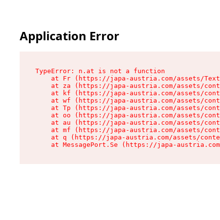
Application Error
TypeError: n.at is not a function

    at Fr (https://japa-austria.com/assets/Text
    at za (https://japa-austria.com/assets/cont
    at kf (https://japa-austria.com/assets/cont
    at wf (https://japa-austria.com/assets/cont
    at Tp (https://japa-austria.com/assets/cont
    at oo (https://japa-austria.com/assets/cont
    at au (https://japa-austria.com/assets/cont
    at mf (https://japa-austria.com/assets/cont
    at q (https://japa-austria.com/assets/conte
    at MessagePort.Se (https://japa-austria.com