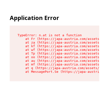
Application Error
TypeError: n.at is not a function

    at Fr (https://japa-austria.com/assets/Text
    at za (https://japa-austria.com/assets/cont
    at kf (https://japa-austria.com/assets/cont
    at wf (https://japa-austria.com/assets/cont
    at Tp (https://japa-austria.com/assets/cont
    at oo (https://japa-austria.com/assets/cont
    at au (https://japa-austria.com/assets/cont
    at mf (https://japa-austria.com/assets/cont
    at q (https://japa-austria.com/assets/conte
    at MessagePort.Se (https://japa-austria.com