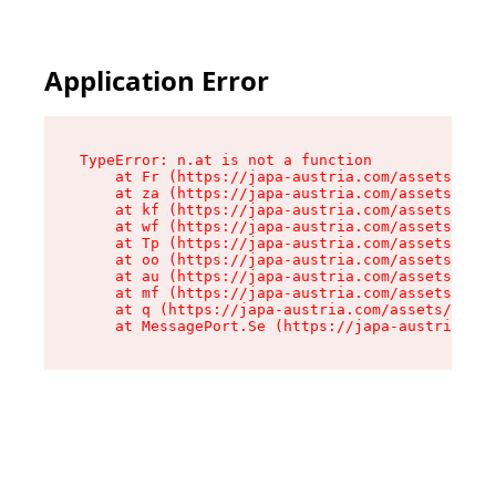
Application Error
TypeError: n.at is not a function

    at Fr (https://japa-austria.com/assets/Text
    at za (https://japa-austria.com/assets/cont
    at kf (https://japa-austria.com/assets/cont
    at wf (https://japa-austria.com/assets/cont
    at Tp (https://japa-austria.com/assets/cont
    at oo (https://japa-austria.com/assets/cont
    at au (https://japa-austria.com/assets/cont
    at mf (https://japa-austria.com/assets/cont
    at q (https://japa-austria.com/assets/conte
    at MessagePort.Se (https://japa-austria.com