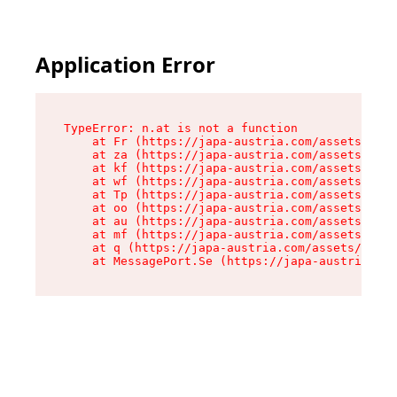
Application Error
TypeError: n.at is not a function

    at Fr (https://japa-austria.com/assets/Text
    at za (https://japa-austria.com/assets/cont
    at kf (https://japa-austria.com/assets/cont
    at wf (https://japa-austria.com/assets/cont
    at Tp (https://japa-austria.com/assets/cont
    at oo (https://japa-austria.com/assets/cont
    at au (https://japa-austria.com/assets/cont
    at mf (https://japa-austria.com/assets/cont
    at q (https://japa-austria.com/assets/conte
    at MessagePort.Se (https://japa-austria.com