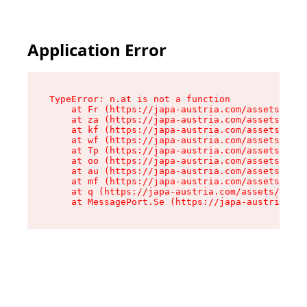
Application Error
TypeError: n.at is not a function

    at Fr (https://japa-austria.com/assets/Text
    at za (https://japa-austria.com/assets/cont
    at kf (https://japa-austria.com/assets/cont
    at wf (https://japa-austria.com/assets/cont
    at Tp (https://japa-austria.com/assets/cont
    at oo (https://japa-austria.com/assets/cont
    at au (https://japa-austria.com/assets/cont
    at mf (https://japa-austria.com/assets/cont
    at q (https://japa-austria.com/assets/conte
    at MessagePort.Se (https://japa-austria.com