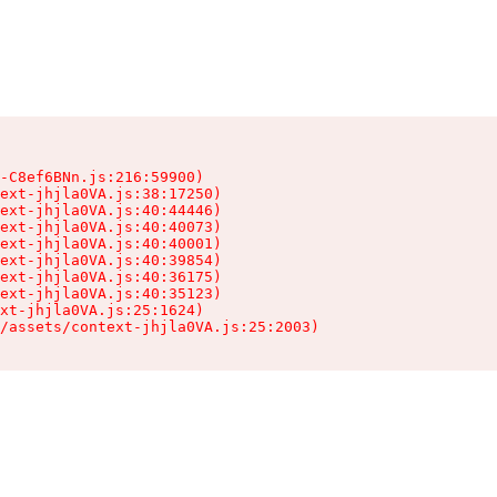
-C8ef6BNn.js:216:59900)

ext-jhjla0VA.js:38:17250)

ext-jhjla0VA.js:40:44446)

ext-jhjla0VA.js:40:40073)

ext-jhjla0VA.js:40:40001)

ext-jhjla0VA.js:40:39854)

ext-jhjla0VA.js:40:36175)

ext-jhjla0VA.js:40:35123)

xt-jhjla0VA.js:25:1624)

/assets/context-jhjla0VA.js:25:2003)