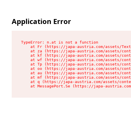
Application Error
TypeError: n.at is not a function

    at Fr (https://japa-austria.com/assets/Text
    at za (https://japa-austria.com/assets/cont
    at kf (https://japa-austria.com/assets/cont
    at wf (https://japa-austria.com/assets/cont
    at Tp (https://japa-austria.com/assets/cont
    at oo (https://japa-austria.com/assets/cont
    at au (https://japa-austria.com/assets/cont
    at mf (https://japa-austria.com/assets/cont
    at q (https://japa-austria.com/assets/conte
    at MessagePort.Se (https://japa-austria.com