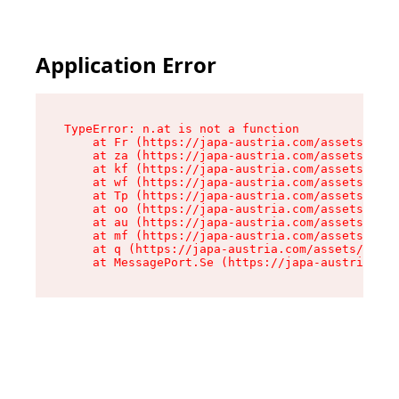
Application Error
TypeError: n.at is not a function

    at Fr (https://japa-austria.com/assets/Text
    at za (https://japa-austria.com/assets/cont
    at kf (https://japa-austria.com/assets/cont
    at wf (https://japa-austria.com/assets/cont
    at Tp (https://japa-austria.com/assets/cont
    at oo (https://japa-austria.com/assets/cont
    at au (https://japa-austria.com/assets/cont
    at mf (https://japa-austria.com/assets/cont
    at q (https://japa-austria.com/assets/conte
    at MessagePort.Se (https://japa-austria.com