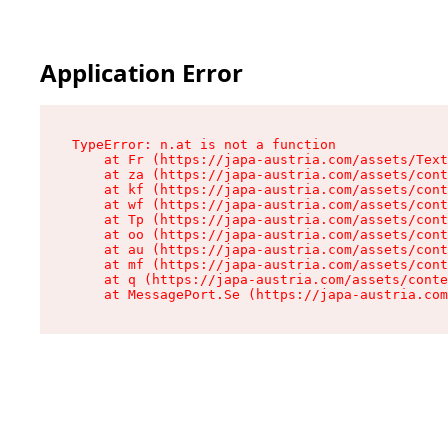
Application Error
TypeError: n.at is not a function

    at Fr (https://japa-austria.com/assets/Text
    at za (https://japa-austria.com/assets/cont
    at kf (https://japa-austria.com/assets/cont
    at wf (https://japa-austria.com/assets/cont
    at Tp (https://japa-austria.com/assets/cont
    at oo (https://japa-austria.com/assets/cont
    at au (https://japa-austria.com/assets/cont
    at mf (https://japa-austria.com/assets/cont
    at q (https://japa-austria.com/assets/conte
    at MessagePort.Se (https://japa-austria.com