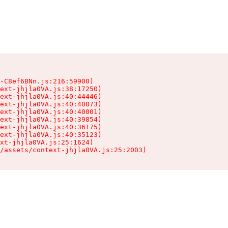
-C8ef6BNn.js:216:59900)

ext-jhjla0VA.js:38:17250)

ext-jhjla0VA.js:40:44446)

ext-jhjla0VA.js:40:40073)

ext-jhjla0VA.js:40:40001)

ext-jhjla0VA.js:40:39854)

ext-jhjla0VA.js:40:36175)

ext-jhjla0VA.js:40:35123)

xt-jhjla0VA.js:25:1624)

/assets/context-jhjla0VA.js:25:2003)