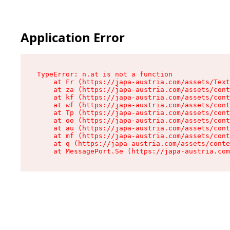
Application Error
TypeError: n.at is not a function

    at Fr (https://japa-austria.com/assets/Text
    at za (https://japa-austria.com/assets/cont
    at kf (https://japa-austria.com/assets/cont
    at wf (https://japa-austria.com/assets/cont
    at Tp (https://japa-austria.com/assets/cont
    at oo (https://japa-austria.com/assets/cont
    at au (https://japa-austria.com/assets/cont
    at mf (https://japa-austria.com/assets/cont
    at q (https://japa-austria.com/assets/conte
    at MessagePort.Se (https://japa-austria.com