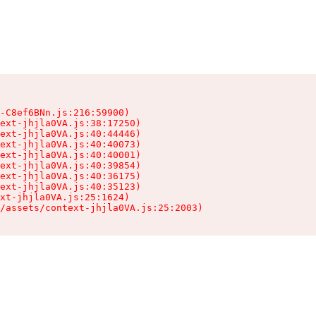
-C8ef6BNn.js:216:59900)

ext-jhjla0VA.js:38:17250)

ext-jhjla0VA.js:40:44446)

ext-jhjla0VA.js:40:40073)

ext-jhjla0VA.js:40:40001)

ext-jhjla0VA.js:40:39854)

ext-jhjla0VA.js:40:36175)

ext-jhjla0VA.js:40:35123)

xt-jhjla0VA.js:25:1624)

/assets/context-jhjla0VA.js:25:2003)