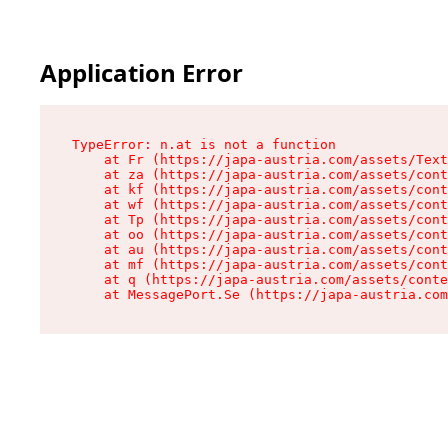
Application Error
TypeError: n.at is not a function

    at Fr (https://japa-austria.com/assets/Text
    at za (https://japa-austria.com/assets/cont
    at kf (https://japa-austria.com/assets/cont
    at wf (https://japa-austria.com/assets/cont
    at Tp (https://japa-austria.com/assets/cont
    at oo (https://japa-austria.com/assets/cont
    at au (https://japa-austria.com/assets/cont
    at mf (https://japa-austria.com/assets/cont
    at q (https://japa-austria.com/assets/conte
    at MessagePort.Se (https://japa-austria.com