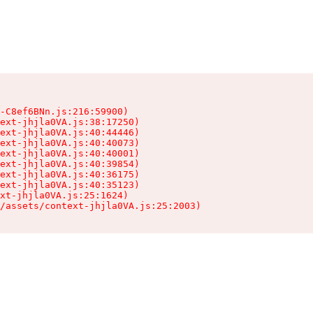
-C8ef6BNn.js:216:59900)

ext-jhjla0VA.js:38:17250)

ext-jhjla0VA.js:40:44446)

ext-jhjla0VA.js:40:40073)

ext-jhjla0VA.js:40:40001)

ext-jhjla0VA.js:40:39854)

ext-jhjla0VA.js:40:36175)

ext-jhjla0VA.js:40:35123)

xt-jhjla0VA.js:25:1624)

/assets/context-jhjla0VA.js:25:2003)