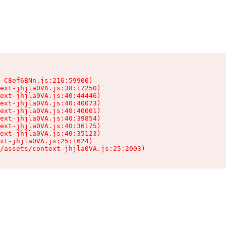
-C8ef6BNn.js:216:59900)

ext-jhjla0VA.js:38:17250)

ext-jhjla0VA.js:40:44446)

ext-jhjla0VA.js:40:40073)

ext-jhjla0VA.js:40:40001)

ext-jhjla0VA.js:40:39854)

ext-jhjla0VA.js:40:36175)

ext-jhjla0VA.js:40:35123)

xt-jhjla0VA.js:25:1624)

/assets/context-jhjla0VA.js:25:2003)