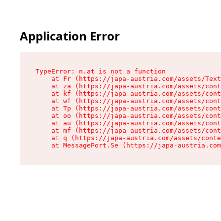
Application Error
TypeError: n.at is not a function

    at Fr (https://japa-austria.com/assets/Text
    at za (https://japa-austria.com/assets/cont
    at kf (https://japa-austria.com/assets/cont
    at wf (https://japa-austria.com/assets/cont
    at Tp (https://japa-austria.com/assets/cont
    at oo (https://japa-austria.com/assets/cont
    at au (https://japa-austria.com/assets/cont
    at mf (https://japa-austria.com/assets/cont
    at q (https://japa-austria.com/assets/conte
    at MessagePort.Se (https://japa-austria.com