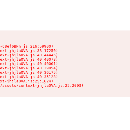
-C8ef6BNn.js:216:59900)

ext-jhjla0VA.js:38:17250)

ext-jhjla0VA.js:40:44446)

ext-jhjla0VA.js:40:40073)

ext-jhjla0VA.js:40:40001)

ext-jhjla0VA.js:40:39854)

ext-jhjla0VA.js:40:36175)

ext-jhjla0VA.js:40:35123)

xt-jhjla0VA.js:25:1624)

/assets/context-jhjla0VA.js:25:2003)