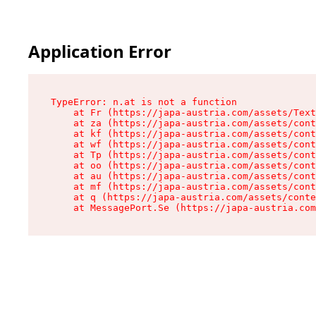
Application Error
TypeError: n.at is not a function

    at Fr (https://japa-austria.com/assets/Text
    at za (https://japa-austria.com/assets/cont
    at kf (https://japa-austria.com/assets/cont
    at wf (https://japa-austria.com/assets/cont
    at Tp (https://japa-austria.com/assets/cont
    at oo (https://japa-austria.com/assets/cont
    at au (https://japa-austria.com/assets/cont
    at mf (https://japa-austria.com/assets/cont
    at q (https://japa-austria.com/assets/conte
    at MessagePort.Se (https://japa-austria.com