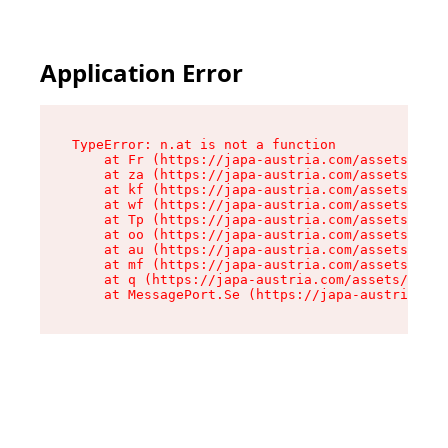
Application Error
TypeError: n.at is not a function

    at Fr (https://japa-austria.com/assets/Text
    at za (https://japa-austria.com/assets/cont
    at kf (https://japa-austria.com/assets/cont
    at wf (https://japa-austria.com/assets/cont
    at Tp (https://japa-austria.com/assets/cont
    at oo (https://japa-austria.com/assets/cont
    at au (https://japa-austria.com/assets/cont
    at mf (https://japa-austria.com/assets/cont
    at q (https://japa-austria.com/assets/conte
    at MessagePort.Se (https://japa-austria.com