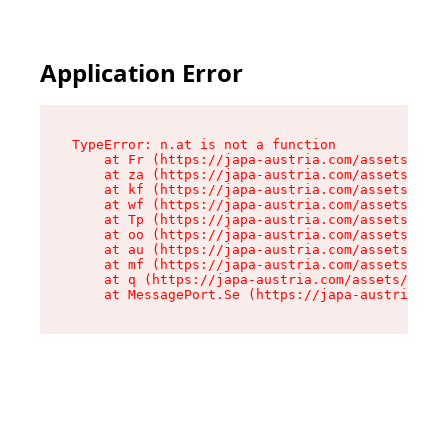
Application Error
TypeError: n.at is not a function

    at Fr (https://japa-austria.com/assets/Text
    at za (https://japa-austria.com/assets/cont
    at kf (https://japa-austria.com/assets/cont
    at wf (https://japa-austria.com/assets/cont
    at Tp (https://japa-austria.com/assets/cont
    at oo (https://japa-austria.com/assets/cont
    at au (https://japa-austria.com/assets/cont
    at mf (https://japa-austria.com/assets/cont
    at q (https://japa-austria.com/assets/conte
    at MessagePort.Se (https://japa-austria.com